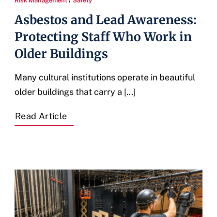
Risk Management
/
Safety
Asbestos and Lead Awareness:
Protecting Staff Who Work in
Older Buildings
Many cultural institutions operate in beautiful
older buildings that carry a [...]
Read Article