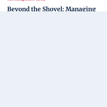
Beyond the Shovel: Managing
the Dangerous Thaw-Freeze
Cycle on Campus
When we think about winter safety, our minds
immediately go to [...]
Read Article