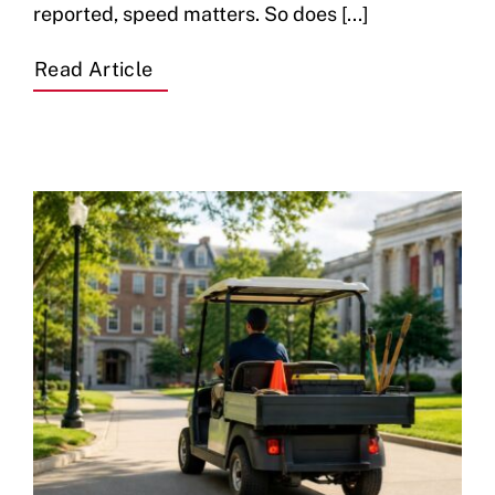
reported, speed matters. So does [...]
Read Article