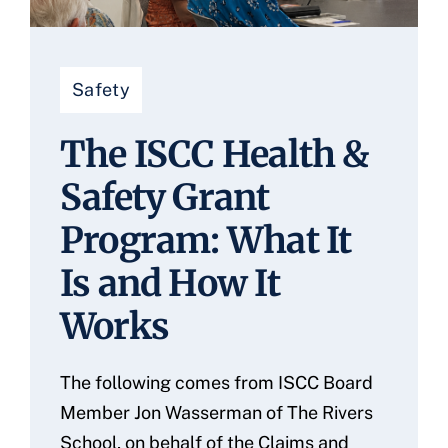
Safety
The ISCC Health &
Safety Grant
Program: What It
Is and How It
Works
The following comes from ISCC Board
Member Jon Wasserman of The Rivers
School, on behalf of the Claims and