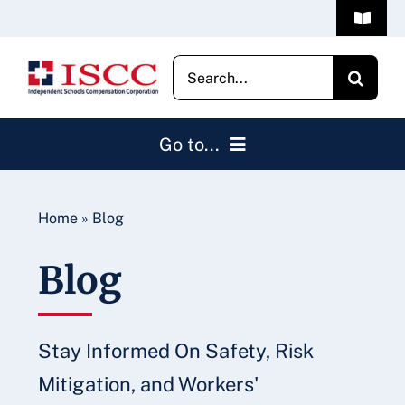
Skip
content
Toggle
to
Navigat
Member Login
content
Search
for:
Register
Go to...
Contact
Home
Home
»
Blog
About
Blog
Helpful Resources
Stay Informed On Safety, Risk
Claim and Safety Services
Mitigation, and Workers'
Members