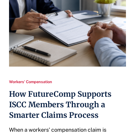
Workers' Compensation
How FutureComp Supports
ISCC Members Through a
Smarter Claims Process
When a workers’ compensation claim is