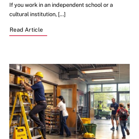
If you work in an independent school or a
cultural institution, [...]
Read Article