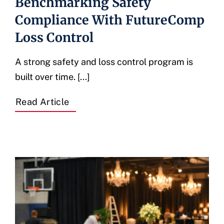
Benchmarking Safety
Compliance With FutureComp
Loss Control
A strong safety and loss control program is
built over time. [...]
Read Article