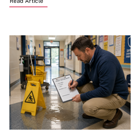
Read Article