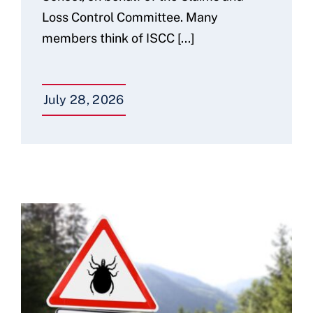
Loss Control Committee. Many
members think of ISCC [...]
July 28, 2026