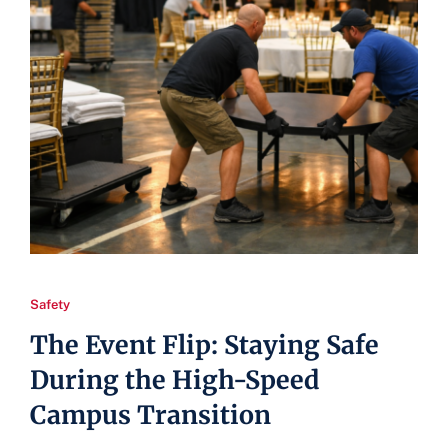
Safety
The Event Flip: Staying Safe
During the High-Speed
Campus Transition