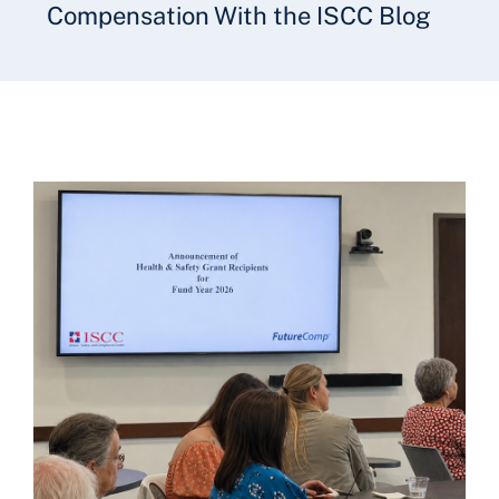
Compensation With the ISCC Blog
Underwriting