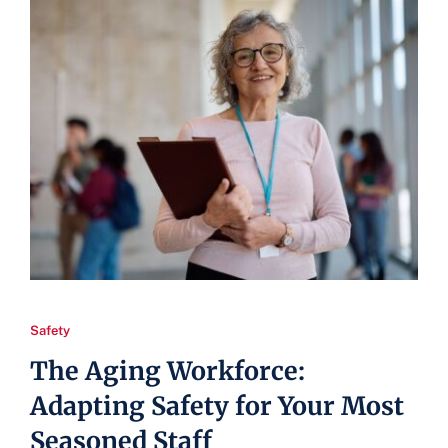
Safety
The Aging Workforce:
Adapting Safety for Your Most
Seasoned Staff