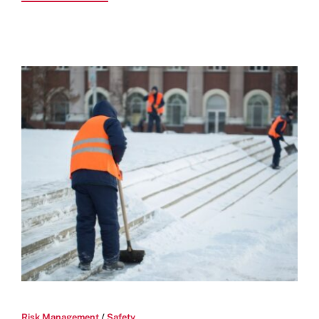
Risk Management
/
Safety