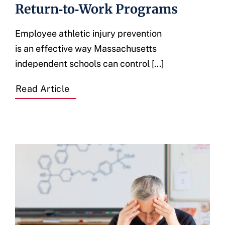
Return‑to‑Work Programs
Employee athletic injury prevention
is an effective way Massachusetts
independent schools can control [...]
Read Article