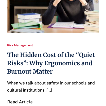
Risk Management
The Hidden Cost of the “Quiet
Risks”: Why Ergonomics and
Burnout Matter
When we talk about safety in our schools and
cultural institutions, [...]
Read Article