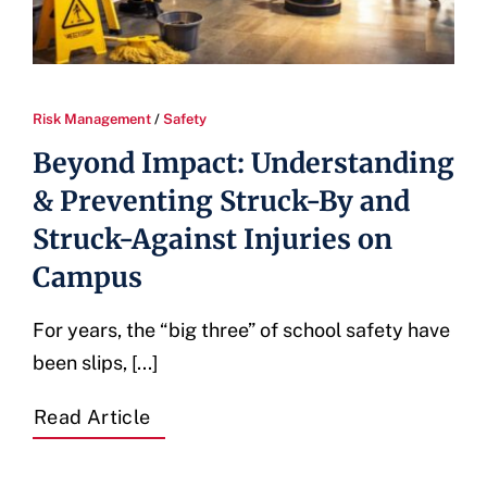
Risk Management
/
Safety
Beyond Impact: Understanding
& Preventing Struck-By and
Struck-Against Injuries on
Campus
For years, the “big three” of school safety have
been slips, [...]
Read Article