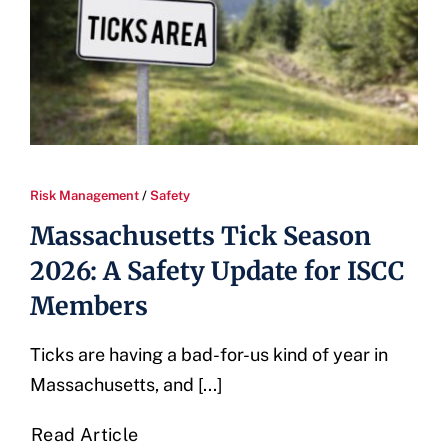
Risk Management
/
Safety
Massachusetts Tick Season
2026: A Safety Update for ISCC
Members
Ticks are having a bad-for-us kind of year in
Massachusetts, and [...]
Read Article