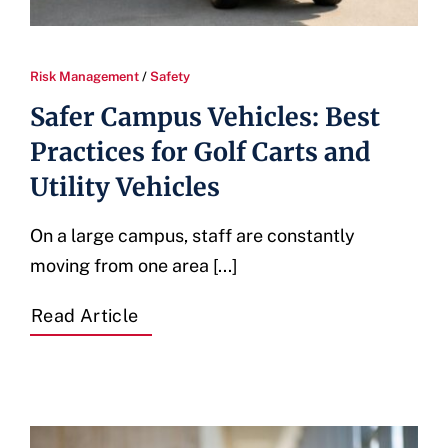
Risk Management
/
Safety
Safer Campus Vehicles: Best
Practices for Golf Carts and
Utility Vehicles
On a large campus, staff are constantly
moving from one area [...]
Read Article