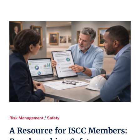
Risk Management
/
Safety
A Resource for ISCC Members: