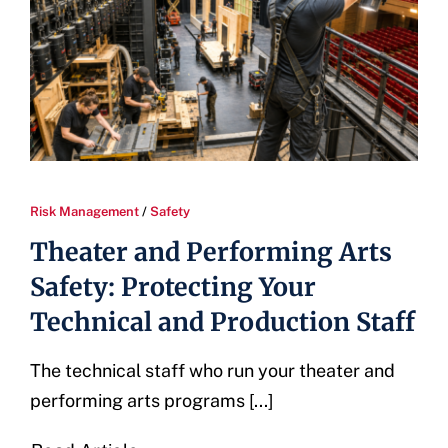
Risk Management
/
Safety
Theater and Performing Arts
Safety: Protecting Your
Technical and Production Staff
The technical staff who run your theater and
performing arts programs [...]