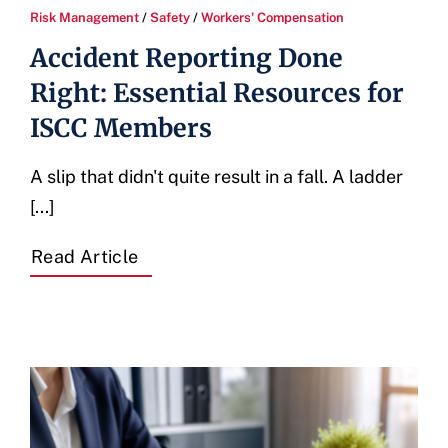
Risk Management
/
Safety
/
Workers' Compensation
Accident Reporting Done
Right: Essential Resources for
ISCC Members
A slip that didn't quite result in a fall. A ladder
[...]
Read Article