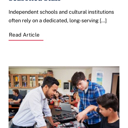
Independent schools and cultural institutions
often rely on a dedicated, long-serving [...]
Read Article