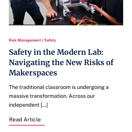
Risk Management
/
Safety
Safety in the Modern Lab:
Navigating the New Risks of
Makerspaces
The traditional classroom is undergoing a
massive transformation. Across our
independent [...]
Read Article