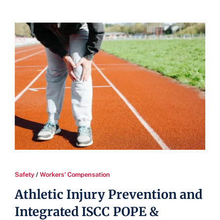
Safety
/
Workers' Compensation
Athletic Injury Prevention and
Integrated ISCC POPE &