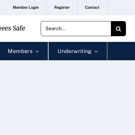
Member Login
Register
Contact
Search
ees Safe
for:
Members
Underwriting