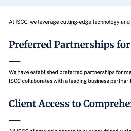
At ISCC, we leverage cutting-edge technology and s
Preferred Partnerships for
We have established preferred partnerships for med
ISCC collaborates with a leading business partner 
Client Access to Comprehe