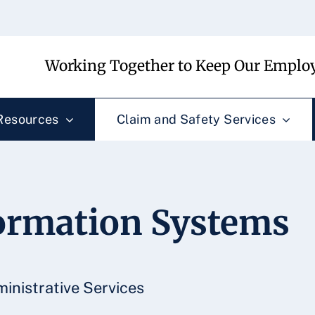
Working Together to Keep Our Employ
Resources
Claim and Safety Services
rmation Systems
inistrative Services