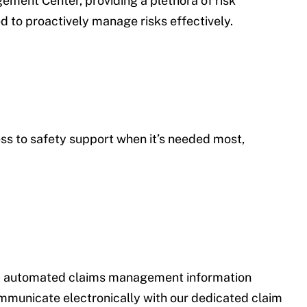
ment Center, providing a plethora of risk
 to proactively manage risks effectively.
ess to safety support when it’s needed most,
lly automated claims management information
ommunicate electronically with our dedicated claim