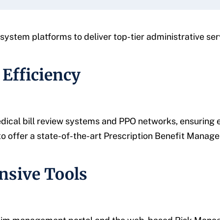
ystem platforms to deliver top-tier administrative ser
 Efficiency
ical bill review systems and PPO networks, ensuring ef
to offer a state-of-the-art Prescription Benefit Manag
nsive Tools