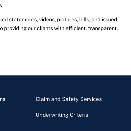
.
ed statements, videos, pictures, bills, and issued
 providing our clients with efficient, transparent,
ns
Claim and Safety Services
Underwriting Criteria