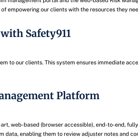
 claim management portal and the web-based Risk Manage
 empowering our clients with the resources they need
with Safety911
ystem to our clients. This system ensures immediate acc
Management Platform
-art, web-based (browser accessible), end-to-end, fu
laim data, enabling them to review adjuster notes and c