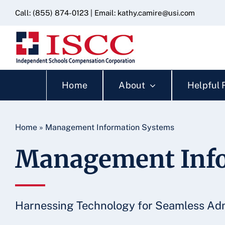
Skip
content
Call:
(855) 874-0123
| Email:
kathy.camire@usi.com
to
content
Home
About
Helpful 
Home
»
Management Information Systems
Management Info
Harnessing Technology for Seamless Adm