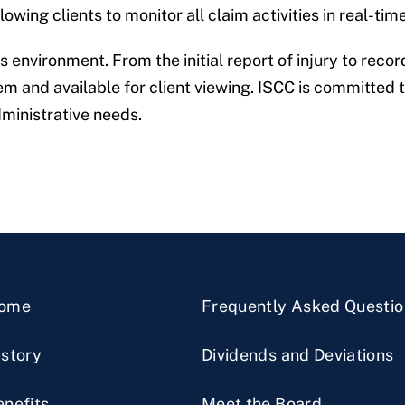
wing clients to monitor all claim activities in real-time
environment. From the initial report of injury to record
 and available for client viewing. ISCC is committed to
dministrative needs.
ome
Frequently Asked Questio
istory
Dividends and Deviations
enefits
Meet the Board