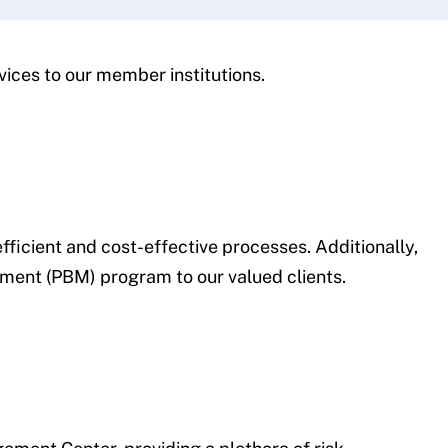
vices to our member institutions.
ficient and cost-effective processes. Additionally,
ement (PBM) program to our valued clients.