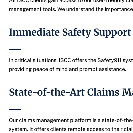
All ISCC clients gain access to our user-friendly
management tools. We understand the importance of
Immediate Safety Support 
In critical situations, ISCC offers the Safety911 s
providing peace of mind and prompt assistance.
State-of-the-Art Claims 
Our claims management platform is a state-of-the
system. It offers clients remote access to their c