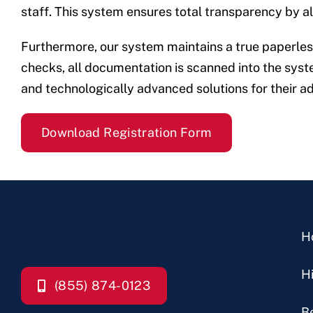
staff. This system ensures total transparency by allo
Furthermore, our system maintains a true paperless 
checks, all documentation is scanned into the system
and technologically advanced solutions for their a
Download Registration Form
H
H
(855) 874-0123
B