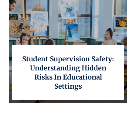
Student Supervision Safety:
Understanding Hidden
Risks In Educational
Settings