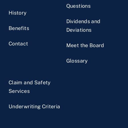
Questions
History
Dividends and
Benefits
Deviations
Contact
Meet the Board
Glossary
Claim and Safety
Services
Underwriting Criteria