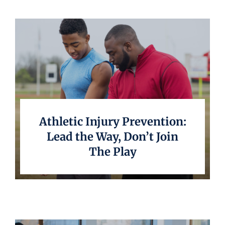
Athletic Injury Prevention:
Lead the Way, Don’t Join
The Play