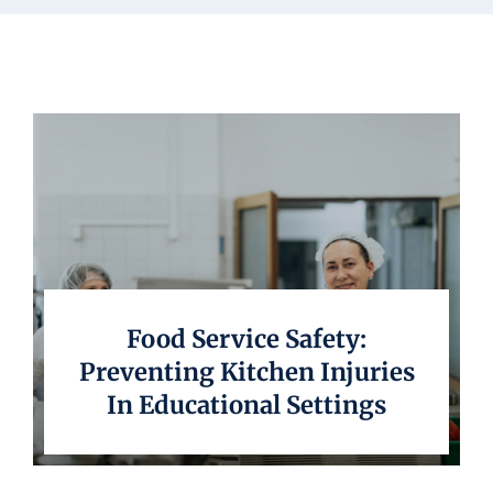
Underwriting
Food Service Safety:
Preventing Kitchen Injuries
In Educational Settings