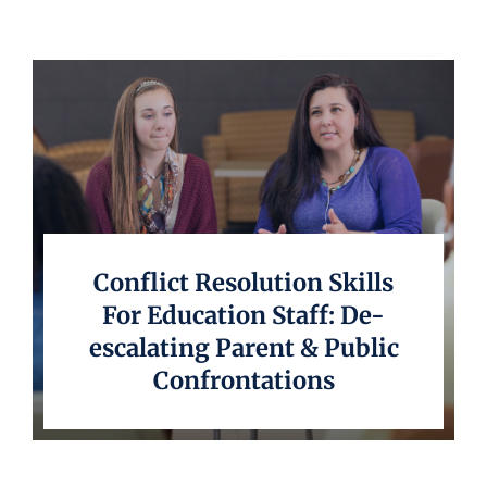
Conflict Resolution Skills
For Education Staff: De-
escalating Parent & Public
Confrontations