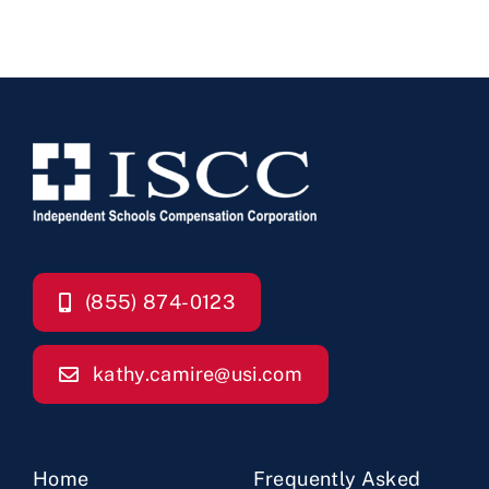
(855) 874-0123
kathy.camire@usi.com
Home
Frequently Asked