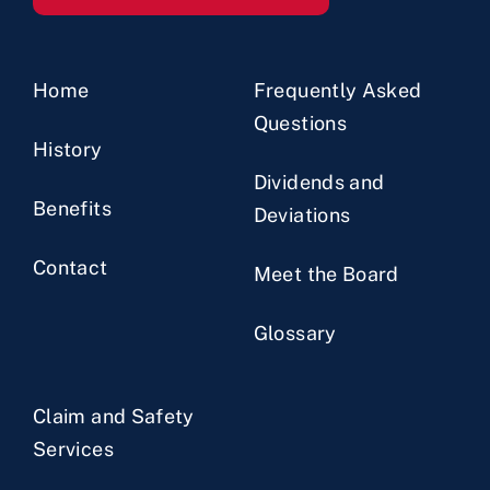
Home
Frequently Asked
Questions
History
Dividends and
Benefits
Deviations
Contact
Meet the Board
Glossary
Claim and Safety
Services