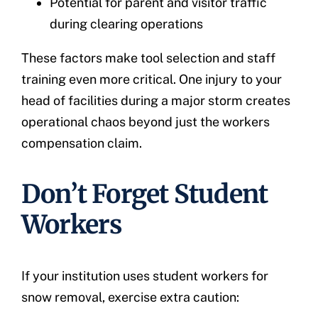
Potential for parent and visitor traffic
during clearing operations
These factors make tool selection and staff
training even more critical. One injury to your
head of facilities during a major storm creates
operational chaos beyond just the workers
compensation claim.
Don’t Forget Student
Workers
If your institution uses student workers for
snow removal, exercise extra caution: