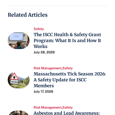
Related Articles
Safety
The ISCC Health & Safety Grant
Program: What It Is and How It
Works
July 28, 2026
Risk Management
,
Safety
Massachusetts Tick Season 2026:
A Safety Update for ISCC
Members
July 17, 2026
Risk Management
,
Safety
Asbestos and Lead Awareness: