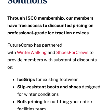
Solutions
Through ISCC membership, our members
have free access to discounted pricing on
professional-grade ice traction devices.
FutureComp has partnered
with
WinterWalking
and
ShoesForCrews
to
provide members with substantial discounts
on:
IceGrips
for existing footwear
Slip-resistant boots and shoes
designed
for winter conditions
Bulk pricing
for outfitting your entire
facilities team