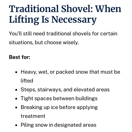
Traditional Shovel: When
Lifting Is Necessary
You’ll still need traditional shovels for certain
situations, but choose wisely.
Best for:
Heavy, wet, or packed snow that must be
lifted
Steps, stairways, and elevated areas
Tight spaces between buildings
Breaking up ice before applying
treatment
Piling snow in designated areas