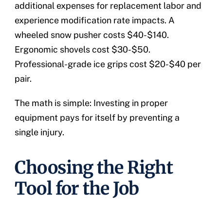
additional expenses for replacement labor and
experience modification rate impacts. A
wheeled snow pusher costs $40-$140.
Ergonomic shovels cost $30-$50.
Professional-grade ice grips cost $20-$40 per
pair.
The math is simple: Investing in proper
equipment pays for itself by preventing a
single injury.
Choosing the Right
Tool for the Job