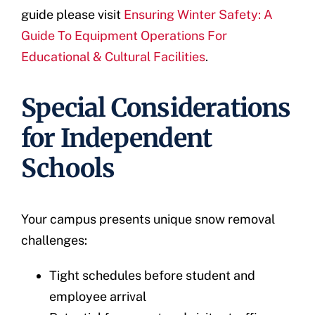
guide please visit
Ensuring Winter Safety: A
Guide To Equipment Operations For
Educational & Cultural Facilities
.
Special Considerations
for Independent
Schools
Your campus presents unique snow removal
challenges:
Tight schedules before student and
employee arrival