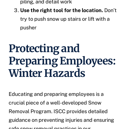
piling, and detail work
Use the right tool for the location.
Don’t
try to push snow up stairs or lift with a
pusher
Protecting and
Preparing Employees:
Winter Hazards
Educating and preparing employees is a
crucial piece of a well-developed Snow
Removal Program. ISCC provides detailed
guidance on preventing injuries and ensuring
safe snow removal practices in our