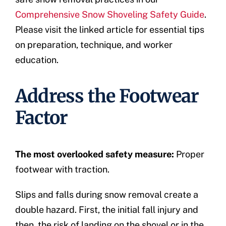
Comprehensive Snow Shoveling Safety Guide
.
Please visit the linked article for essential tips
on preparation, technique, and worker
education.
Address the Footwear
Factor
The most overlooked safety measure:
Proper
footwear with traction.
Slips and falls during snow removal create a
double hazard. First, the initial fall injury and
then, the risk of landing on the shovel or in the