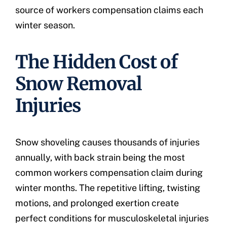
source of workers compensation claims each
winter season.
The Hidden Cost of
Snow Removal
Injuries
Snow shoveling causes thousands of injuries
annually, with back strain being the most
common workers compensation claim during
winter months. The repetitive lifting, twisting
motions, and prolonged exertion create
perfect conditions for musculoskeletal injuries