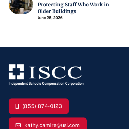
Protecting Staff Who Work in
Older Buildings
June 25, 2026
(855) 874-0123
kathy.camire@usi.com