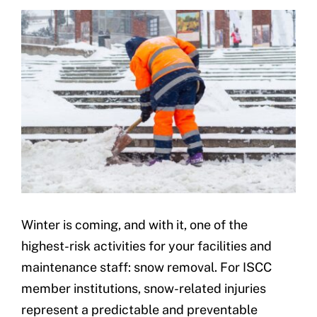
Underwriting
Winter is coming, and with it, one of the
highest-risk activities for your facilities and
maintenance staff: snow removal. For ISCC
member institutions, snow-related injuries
represent a predictable and preventable