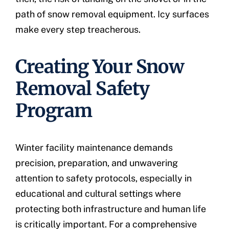
path of snow removal equipment. Icy surfaces
make every step treacherous.
Creating Your Snow
Removal Safety
Program
Winter facility maintenance demands
precision, preparation, and unwavering
attention to safety protocols, especially in
educational and cultural settings where
protecting both infrastructure and human life
is critically important. For a comprehensive