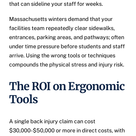
that can sideline your staff for weeks.
Massachusetts winters demand that your
facilities team repeatedly clear sidewalks,
entrances, parking areas, and pathways; often
under time pressure before students and staff
arrive. Using the wrong tools or techniques
compounds the physical stress and injury risk.
The ROI on Ergonomic
Tools
A single back injury claim can cost
$30,000-$50,000 or more in direct costs, with