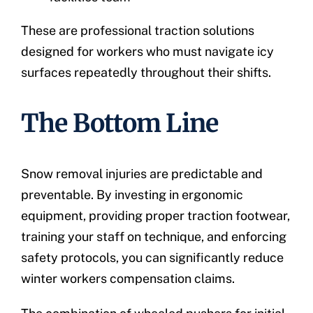
These are professional traction solutions
designed for workers who must navigate icy
surfaces repeatedly throughout their shifts.
The Bottom Line
Snow removal injuries are predictable and
preventable. By investing in ergonomic
equipment, providing proper traction footwear,
training your staff on technique, and enforcing
safety protocols, you can significantly reduce
winter workers compensation claims.