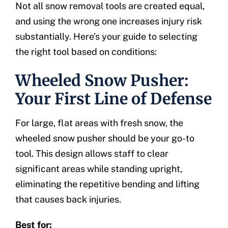
Not all snow removal tools are created equal,
and using the wrong one increases injury risk
substantially. Here’s your guide to selecting
the right tool based on conditions:
Wheeled Snow Pusher:
Your First Line of Defense
For large, flat areas with fresh snow, the
wheeled snow pusher should be your go-to
tool. This design allows staff to clear
significant areas while standing upright,
eliminating the repetitive bending and lifting
that causes back injuries.
Best for: