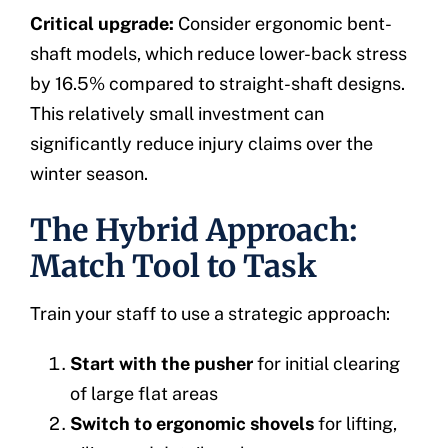
Critical upgrade:
Consider ergonomic bent-
shaft models, which reduce lower-back stress
by 16.5% compared to straight-shaft designs.
This relatively small investment can
significantly reduce injury claims over the
winter season.
The Hybrid Approach:
Match Tool to Task
Train your staff to use a strategic approach:
Start with the pusher
for initial clearing
of large flat areas
Switch to ergonomic shovels
for lifting,