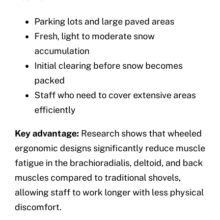
Parking lots and large paved areas
Fresh, light to moderate snow
accumulation
Initial clearing before snow becomes
packed
Staff who need to cover extensive areas
efficiently
Key advantage:
Research shows that wheeled
ergonomic designs significantly reduce muscle
fatigue in the brachioradialis, deltoid, and back
muscles compared to traditional shovels,
allowing staff to work longer with less physical
discomfort.