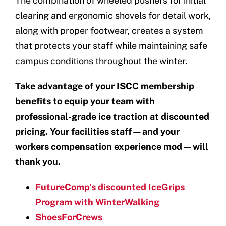
The combination of wheeled pushers for initial
clearing and ergonomic shovels for detail work,
along with proper footwear, creates a system
that protects your staff while maintaining safe
campus conditions throughout the winter.
Take advantage of your ISCC membership
benefits to equip your team with
professional-grade ice traction at discounted
pricing. Your facilities staff—and your
workers compensation experience mod—will
thank you.
FutureComp’s discounted IceGrips
Program with WinterWalking
ShoesForCrews