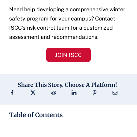
Need help developing a comprehensive winter
safety program for your campus? Contact
ISCC’s risk control team for a customized
assessment and recommendations.
JOIN ISCC
Share This Story, Choose A Platform!
Table of Contents