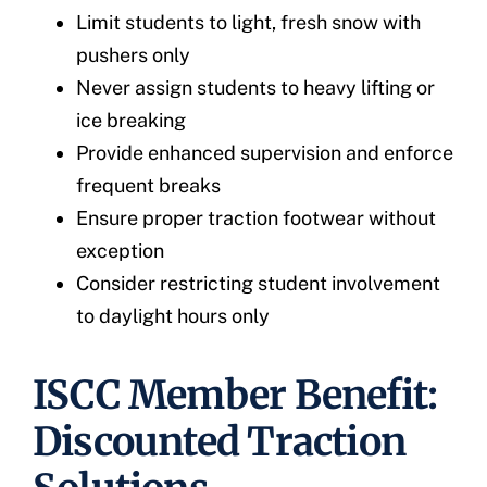
Limit students to light, fresh snow with
pushers only
Never assign students to heavy lifting or
ice breaking
Provide enhanced supervision and enforce
frequent breaks
Ensure proper traction footwear without
exception
Consider restricting student involvement
to daylight hours only
ISCC Member Benefit:
Discounted Traction