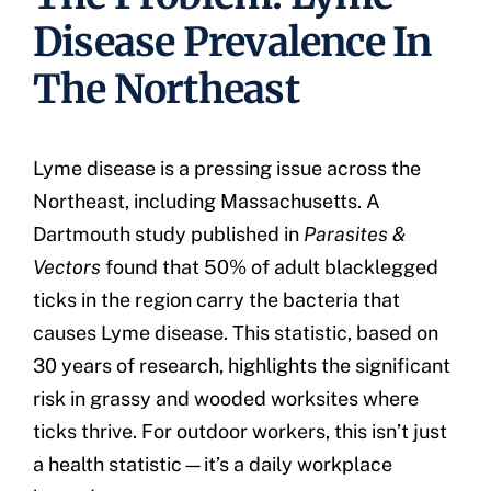
Disease Prevalence In
The Northeast
Lyme disease is a pressing issue across the
Northeast, including Massachusetts. A
Dartmouth study published in
Parasites &
Vectors
found that 50% of adult blacklegged
ticks in the region carry the bacteria that
causes Lyme disease. This statistic, based on
30 years of research, highlights the significant
risk in grassy and wooded worksites where
ticks thrive. For outdoor workers, this isn’t just
a health statistic—it’s a daily workplace