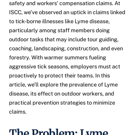
safety and workers’ compensation claims. At
ISCC, we’ve observed an uptick in claims linked
to tick-borne illnesses like Lyme disease,
particularly among staff members doing
outdoor tasks that may include tour guiding,
coaching, landscaping, construction, and even
forestry. With warmer summers fueling
aggressive tick seasons, employers must act
proactively to protect their teams. In this
article, we’ll explore the prevalence of Lyme
disease, its effect on outdoor workers, and
practical prevention strategies to minimize
claims.
The Problem: Lyme