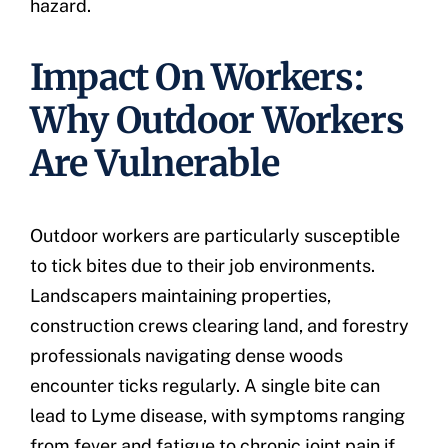
hazard.
Impact On Workers:
Why Outdoor Workers
Are Vulnerable
Outdoor workers are particularly susceptible
to tick bites due to their job environments.
Landscapers maintaining properties,
construction crews clearing land, and forestry
professionals navigating dense woods
encounter ticks regularly. A single bite can
lead to Lyme disease, with symptoms ranging
from fever and fatigue to chronic joint pain if