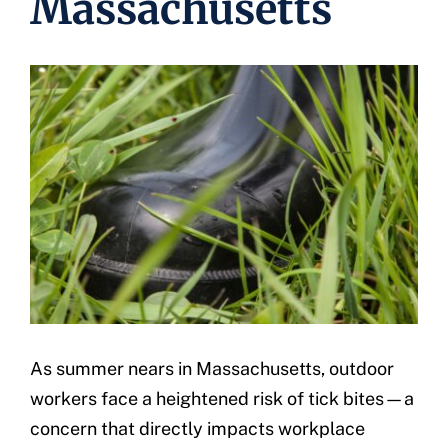
Massachusetts
Underwriting
As summer nears in Massachusetts, outdoor
workers face a heightened risk of tick bites—a
concern that directly impacts workplace