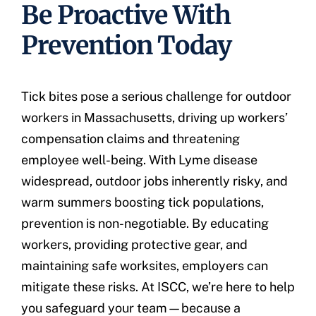
Be Proactive With
Prevention Today
Tick bites pose a serious challenge for outdoor
workers in Massachusetts, driving up workers’
compensation claims and threatening
employee well-being. With Lyme disease
widespread, outdoor jobs inherently risky, and
warm summers boosting tick populations,
prevention is non-negotiable. By educating
workers, providing protective gear, and
maintaining safe worksites, employers can
mitigate these risks. At ISCC, we’re here to help
you safeguard your team—because a