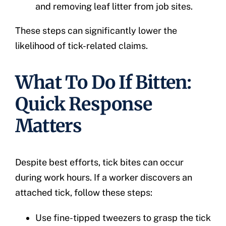
and removing leaf litter from job sites.
These steps can significantly lower the
likelihood of tick-related claims.
What To Do If Bitten:
Quick Response
Matters
Despite best efforts, tick bites can occur
during work hours. If a worker discovers an
attached tick, follow these steps:
Use fine-tipped tweezers to grasp the tick