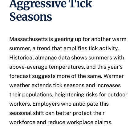
Aggressive Tick
Seasons
Massachusetts is gearing up for another warm
summer, a trend that amplifies tick activity.
Historical almanac data shows summers with
above-average temperatures, and this year’s
forecast suggests more of the same. Warmer
weather extends tick seasons and increases
their populations, heightening risks for outdoor
workers. Employers who anticipate this
seasonal shift can better protect their
workforce and reduce workplace claims.