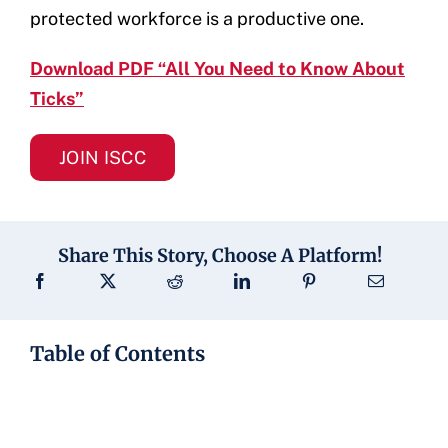
protected workforce is a productive one.
Download PDF “All You Need to Know About
Ticks”
JOIN ISCC
Share This Story, Choose A Platform!
Table of Contents