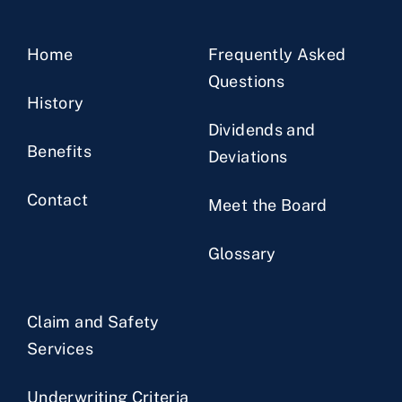
Home
Frequently Asked
Questions
History
Dividends and
Benefits
Deviations
Contact
Meet the Board
Glossary
Claim and Safety
Services
Underwriting Criteria