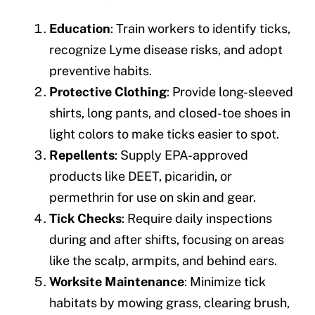
Education
: Train workers to identify ticks,
recognize Lyme disease risks, and adopt
preventive habits.
Protective Clothing
: Provide long-sleeved
shirts, long pants, and closed-toe shoes in
light colors to make ticks easier to spot.
Repellents
: Supply EPA-approved
products like DEET, picaridin, or
permethrin for use on skin and gear.
Tick Checks
: Require daily inspections
during and after shifts, focusing on areas
like the scalp, armpits, and behind ears.
Worksite Maintenance
: Minimize tick
habitats by mowing grass, clearing brush,