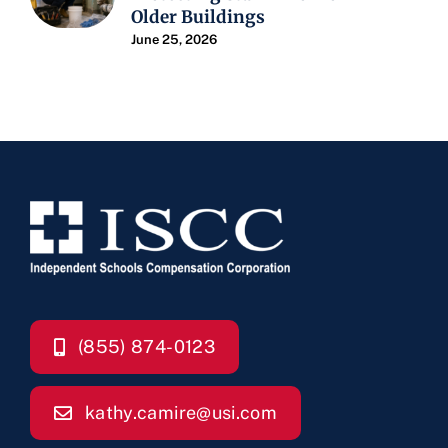
Older Buildings
June 25, 2026
(855) 874-0123
kathy.camire@usi.com