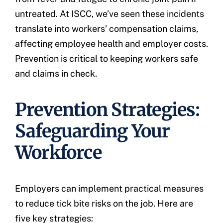
untreated. At ISCC, we’ve seen these incidents
translate into workers’ compensation claims,
affecting employee health and employer costs.
Prevention is critical to keeping workers safe
and claims in check.
Prevention Strategies:
Safeguarding Your
Workforce
Employers can implement practical measures
to reduce tick bite risks on the job. Here are
five key strategies: