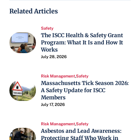
Related Articles
Safety
The ISCC Health & Safety Grant
Program: What It Is and How It
Works
July 28, 2026
Risk Management
,
Safety
Massachusetts Tick Season 2026:
A Safety Update for ISCC
Members
July 17, 2026
Risk Management
,
Safety
Asbestos and Lead Awareness:
Protecting Staff Who Work in