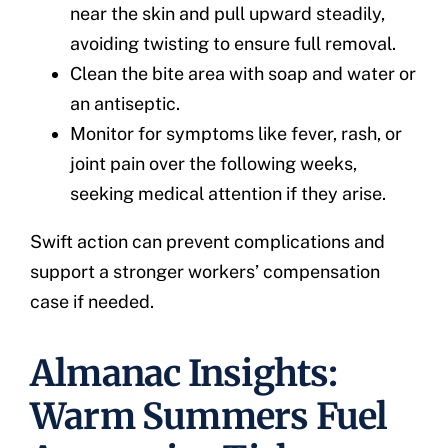
near the skin and pull upward steadily,
avoiding twisting to ensure full removal.
Clean the bite area with soap and water or
an antiseptic.
Monitor for symptoms like fever, rash, or
joint pain over the following weeks,
seeking medical attention if they arise.
Swift action can prevent complications and
support a stronger workers’ compensation
case if needed.
Almanac Insights:
Warm Summers Fuel