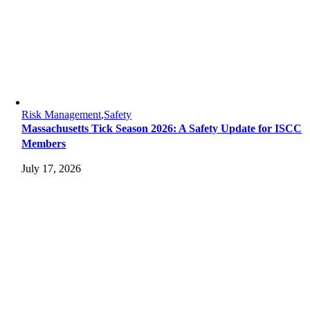
Risk Management
,
Safety
Massachusetts Tick Season 2026: A Safety Update for ISCC
Members
July 17, 2026