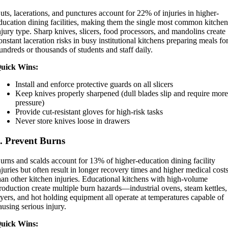
uts, lacerations, and punctures account for 22% of injuries in higher-
ducation dining facilities, making them the single most common kitche
njury type. Sharp knives, slicers, food processors, and mandolins create
onstant laceration risks in busy institutional kitchens preparing meals fo
undreds or thousands of students and staff daily.
uick Wins:
Install and enforce protective guards on all slicers
Keep knives properly sharpened (dull blades slip and require mor
pressure)
Provide cut-resistant gloves for high-risk tasks
Never store knives loose in drawers
. Prevent Burns
urns and scalds account for 13% of higher-education dining facility
njuries but often result in longer recovery times and higher medical cost
han other kitchen injuries. Educational kitchens with high-volume
roduction create multiple burn hazards—industrial ovens, steam kettles,
ryers, and hot holding equipment all operate at temperatures capable of
ausing serious injury.
uick Wins: