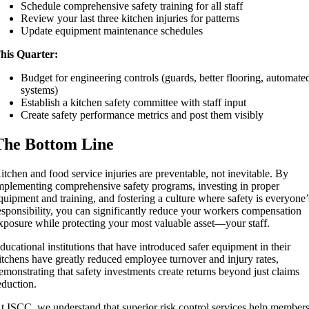
Schedule comprehensive safety training for all staff
Review your last three kitchen injuries for patterns
Update equipment maintenance schedules
his Quarter:
Budget for engineering controls (guards, better flooring, automate
systems)
Establish a kitchen safety committee with staff input
Create safety performance metrics and post them visibly
The Bottom Line
itchen and food service injuries are preventable, not inevitable. By
mplementing comprehensive safety programs, investing in proper
quipment and training, and fostering a culture where safety is everyone’
esponsibility, you can significantly reduce your workers compensation
xposure while protecting your most valuable asset—your staff.
ducational institutions that have introduced safer equipment in their
itchens have greatly reduced employee turnover and injury rates,
emonstrating that safety investments create returns beyond just claims
eduction.
t ISCC, we understand that superior risk control services help member