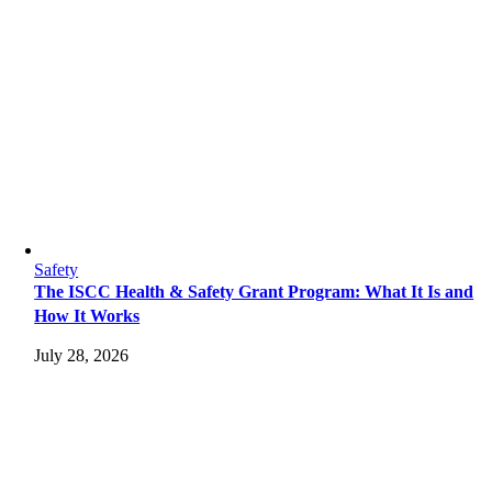
Safety
The ISCC Health & Safety Grant Program: What It Is and
How It Works
July 28, 2026