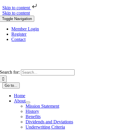
Skip to content
Skip to content
Toggle Navigation
Member Login
Register
Contact
Search for:
Go to...
Home
About
Mission Statement
History
Benefits
Dividends and Deviations
Underwriting Criteria