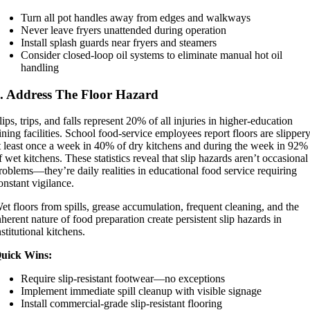
Turn all pot handles away from edges and walkways
Never leave fryers unattended during operation
Install splash guards near fryers and steamers
Consider closed-loop oil systems to eliminate manual hot oil
handling
. Address The Floor Hazard
lips, trips, and falls represent 20% of all injuries in higher-education
ining facilities. School food-service employees report floors are slipper
t least once a week in 40% of dry kitchens and during the week in 92%
f wet kitchens. These statistics reveal that slip hazards aren’t occasional
roblems—they’re daily realities in educational food service requiring
onstant vigilance.
et floors from spills, grease accumulation, frequent cleaning, and the
nherent nature of food preparation create persistent slip hazards in
nstitutional kitchens.
uick Wins:
Require slip-resistant footwear—no exceptions
Implement immediate spill cleanup with visible signage
Install commercial-grade slip-resistant flooring