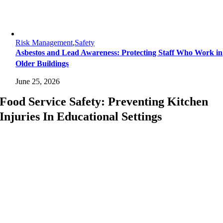
Risk Management
,
Safety
Asbestos and Lead Awareness: Protecting Staff Who Work in
Older Buildings
June 25, 2026
Food Service Safety: Preventing Kitchen
Injuries In Educational Settings