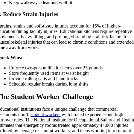
Keep walkways clear and well-lit
. Reduce Strain Injuries
prains, strains and soft-tissue injuries account for 15% of higher-
ducation dining facility injuries. Educational kitchens require repetitive
ovements, heavy lifting, and prolonged standing—all risk factors for
usculoskeletal injuries that can lead to chronic conditions and extended
ime away from work.
uick Wins:
Enforce two-person lifts for items over 25 pounds
Store frequently used items at waist height
Provide rolling carts and hand trucks
Schedule regular breaks during long shifts
The Student Worker Challenge
ducational institutions face a unique challenge that commercial
estaurants don’t:
student workers
with limited experience and high
urnover rates. The National Institute for Occupational Safety and Healt
stimates that emergency rooms treated approximately 44,800 injuries
uffered by teenage restaurant workers, and teens working in restaurant