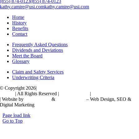
(855) 874-0123
(855) 874-0123
kathy.camire@usi.com
kathy.camire@usi.com
Home
History
Benefits
Contact
Frequently Asked Questions
Dividends and Deviations
Meet the Board
Glossary
Claim and Safety Services
Underwriting Criteria
© Copyright 2026|
Independent Schools Compensation Corporation
(ISCC)
| All Rights Reserved |
Privacy Policy
|
Accessibility Statement
| Website by
JPG Designs
&
Maini Partners
– Web Design, SEO &
Digital Marketing
Page load link
Go to Top