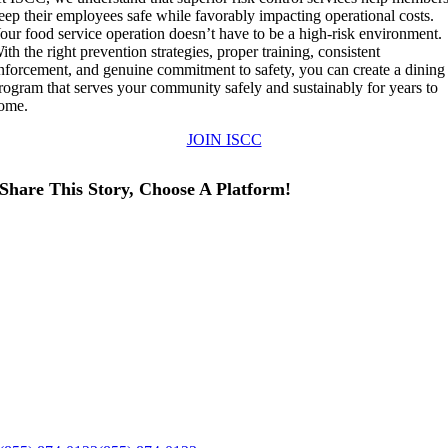
eep their employees safe while favorably impacting operational costs.
our food service operation doesn’t have to be a high-risk environment.
ith the right prevention strategies, proper training, consistent
nforcement, and genuine commitment to safety, you can create a dining
rogram that serves your community safely and sustainably for years to
ome.
JOIN ISCC
Share This Story, Choose A Platform!