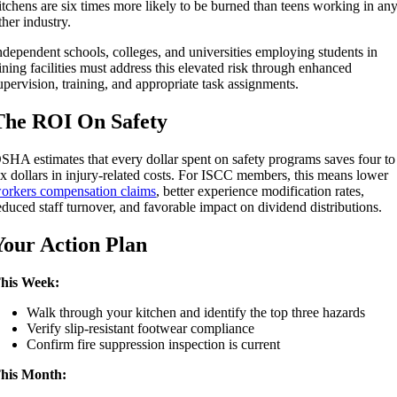
itchens are six times more likely to be burned than teens working in an
ther industry.
ndependent schools, colleges, and universities employing students in
ining facilities must address this elevated risk through enhanced
upervision, training, and appropriate task assignments.
The ROI On Safety
SHA estimates that every dollar spent on safety programs saves four to
ix dollars in injury-related costs. For ISCC members, this means lower
orkers compensation claims
, better experience modification rates,
educed staff turnover, and favorable impact on dividend distributions.
Your Action Plan
his Week:
Walk through your kitchen and identify the top three hazards
Verify slip-resistant footwear compliance
Confirm fire suppression inspection is current
his Month: