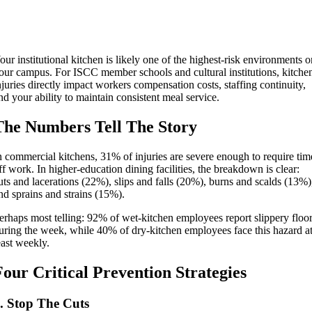
our institutional kitchen is likely one of the highest-risk environments 
our campus. For ISCC member schools and cultural institutions, kitche
njuries directly impact workers compensation costs, staffing continuity,
nd your ability to maintain consistent meal service.
The Numbers Tell The Story
n commercial kitchens, 31% of injuries are severe enough to require tim
ff work. In higher-education dining facilities, the breakdown is clear:
uts and lacerations (22%), slips and falls (20%), burns and scalds (13%)
nd sprains and strains (15%).
erhaps most telling: 92% of wet-kitchen employees report slippery floo
uring the week, while 40% of dry-kitchen employees face this hazard a
east weekly.
Four Critical Prevention Strategies
. Stop The Cuts