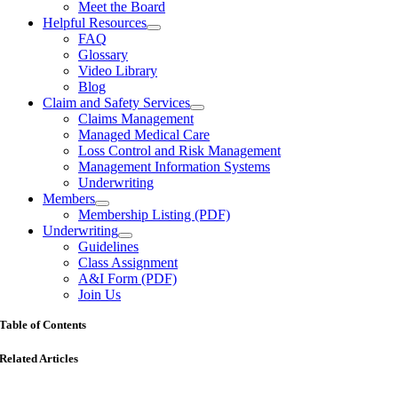
Meet the Board
Helpful Resources
FAQ
Glossary
Video Library
Blog
Claim and Safety Services
Claims Management
Managed Medical Care
Loss Control and Risk Management
Management Information Systems
Underwriting
Members
Membership Listing (PDF)
Underwriting
Guidelines
Class Assignment
A&I Form (PDF)
Join Us
Table of Contents
Related Articles