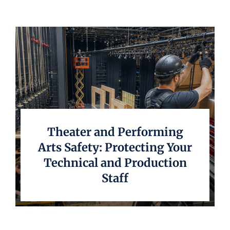
Underwriting
Theater and Performing
Arts Safety: Protecting Your
Technical and Production
Staff