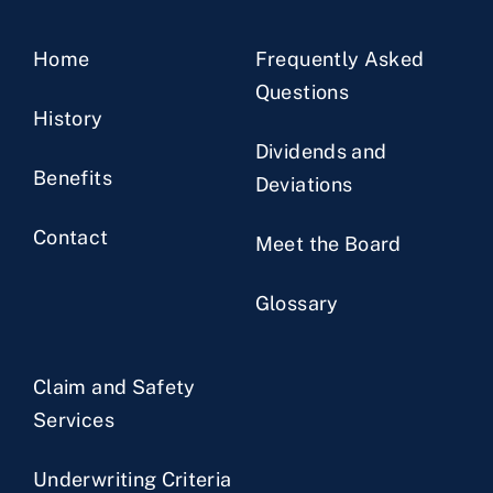
Home
Frequently Asked
Questions
History
Dividends and
Benefits
Deviations
Contact
Meet the Board
Glossary
Claim and Safety
Services
Underwriting Criteria