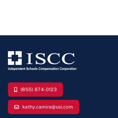
(855) 874-0123
kathy.camire@usi.com