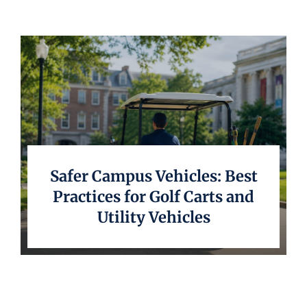
Underwriting
Safer Campus Vehicles: Best
Practices for Golf Carts and
Utility Vehicles