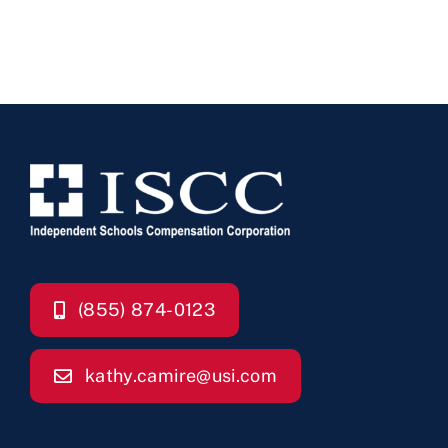
(855) 874-0123
kathy.camire@usi.com