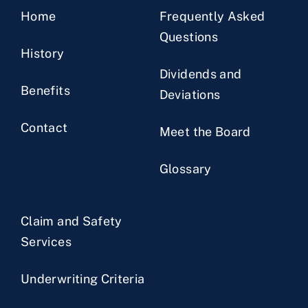
Home
Frequently Asked
Questions
History
Dividends and
Benefits
Deviations
Contact
Meet the Board
Glossary
Claim and Safety
Services
Underwriting Criteria