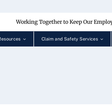
Working Together to Keep Our Employ
Resources
Claim and Safety Services