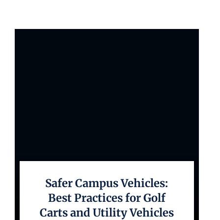
Safer Campus Vehicles:
Best Practices for Golf
Carts and Utility Vehicles