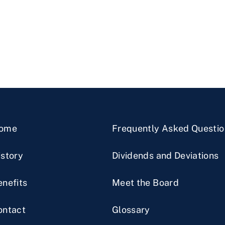
ome
Frequently Asked Questio
istory
Dividends and Deviations
enefits
Meet the Board
ontact
Glossary