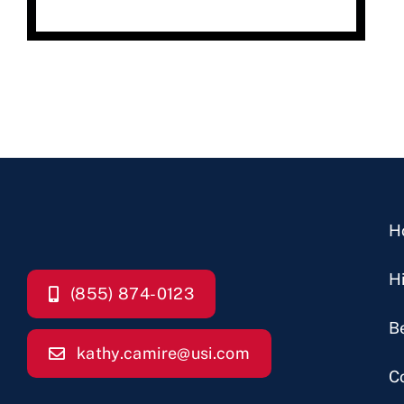
H
H
(855) 874-0123
B
kathy.camire@usi.com
C