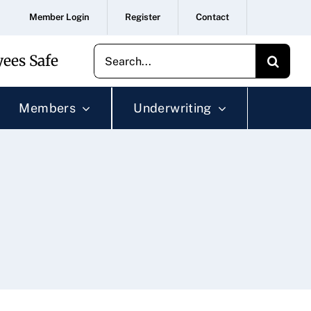
Member Login
Register
Contact
Search
ees Safe
for:
Members
Underwriting