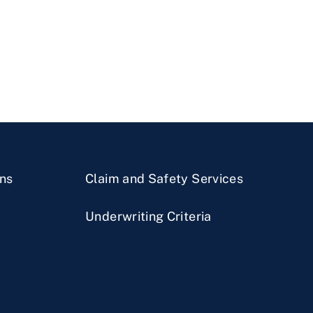
ns
Claim and Safety Services
Underwriting Criteria