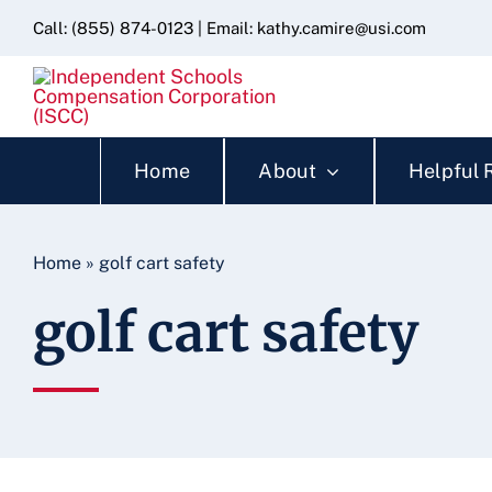
Skip
content
Call:
(855) 874-0123
| Email:
kathy.camire@usi.com
to
content
Home
About
Helpful 
Home
»
golf cart safety
golf cart safety