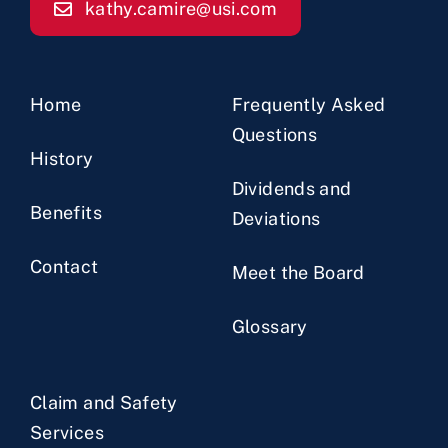
kathy.camire@usi.com
Home
Frequently Asked
Questions
History
Dividends and
Benefits
Deviations
Contact
Meet the Board
Glossary
Claim and Safety
Services