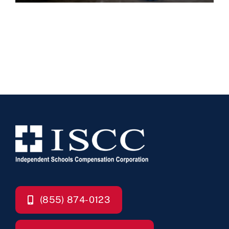
(855) 874-0123