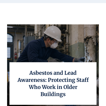
Underwriting
Asbestos and Lead
Awareness: Protecting Staff
Who Work in Older
Buildings