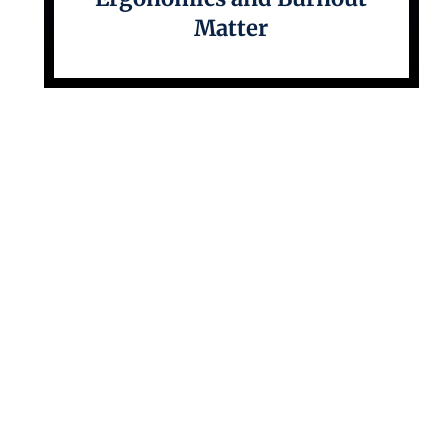
Matter