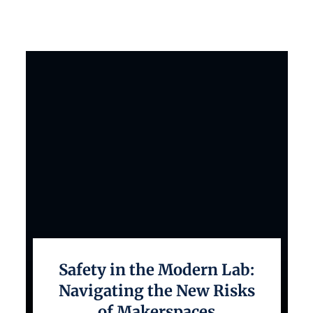
Safety in the Modern Lab:
Navigating the New Risks
of Makerspaces