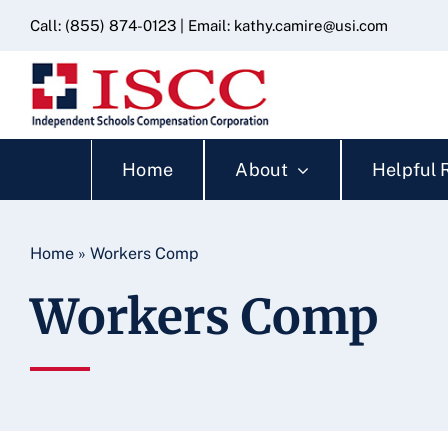
Skip
content
Call:
(855) 874-0123
| Email:
kathy.camire@usi.com
to
content
Home
About
Helpful 
Home
»
Workers Comp
Workers Comp