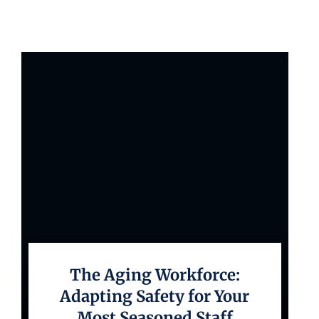
The Aging Workforce:
Adapting Safety for Your
Most Seasoned Staff