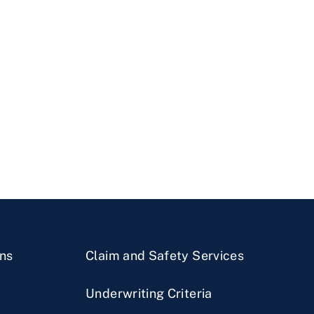
ns
Claim and Safety Services
Underwriting Criteria