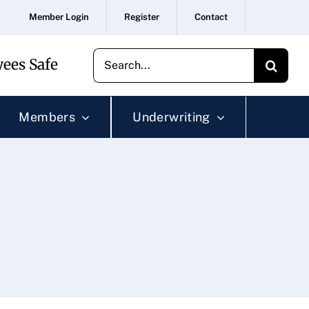
Member Login
Register
Contact
Search
ees Safe
for:
Members
Underwriting