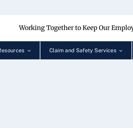
Working Together to Keep Our Employ
Resources
Claim and Safety Services