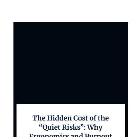
The Hidden Cost of the
“Quiet Risks”: Why
Ergonomics and Burnout