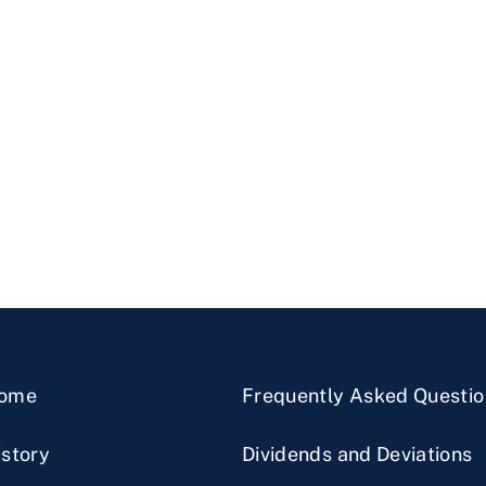
ome
Frequently Asked Questio
istory
Dividends and Deviations