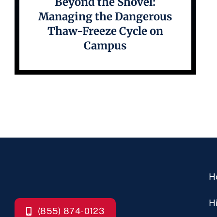
Beyond the Shovel:
Managing the Dangerous
Thaw-Freeze Cycle on
Campus
H
H
(855) 874-0123