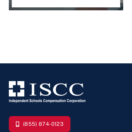
(855) 874-0123