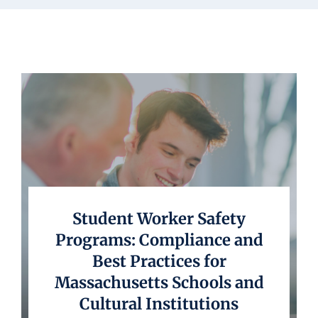
Underwriting
Student Worker Safety
Programs: Compliance and
Best Practices for
Massachusetts Schools and
Cultural Institutions