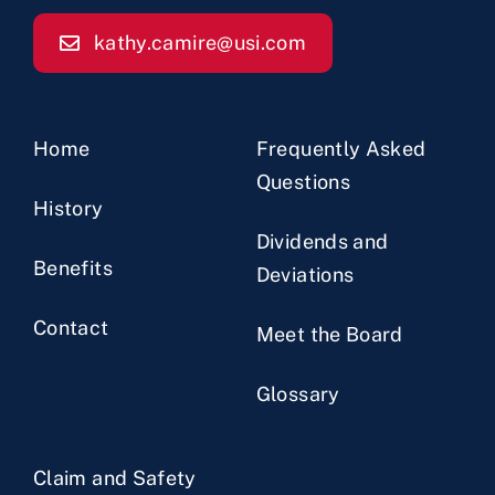
kathy.camire@usi.com
Home
Frequently Asked
Questions
History
Dividends and
Benefits
Deviations
Contact
Meet the Board
Glossary
Claim and Safety