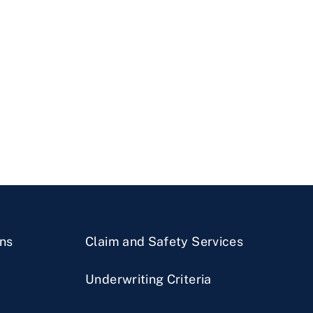
ns
Claim and Safety Services
Underwriting Criteria