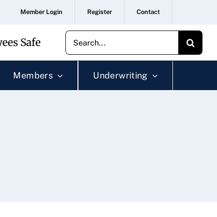
Member Login
Register
Contact
Search
ees Safe
for:
Members
Underwriting