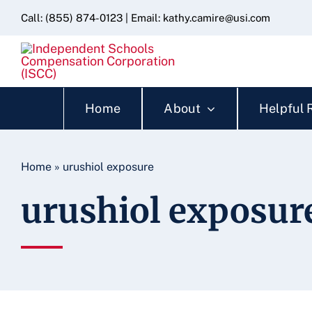
Skip
content
Call:
(855) 874-0123
| Email:
kathy.camire@usi.com
to
content
Home
About
Helpful 
Home
»
urushiol exposure
urushiol exposur