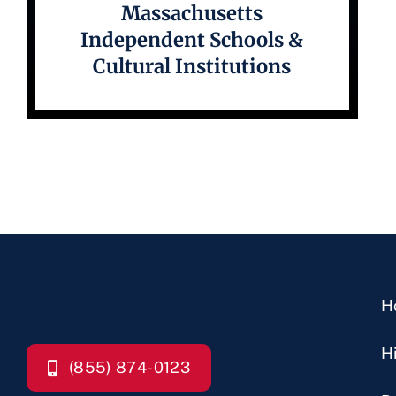
Massachusetts
Independent Schools &
Cultural Institutions
H
H
(855) 874-0123