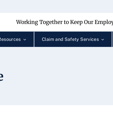
Working Together to Keep Our Employ
Resources
Claim and Safety Services
e