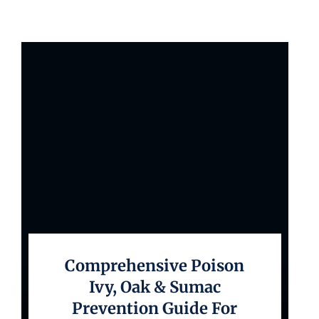
Comprehensive Poison
Ivy, Oak & Sumac
Prevention Guide For