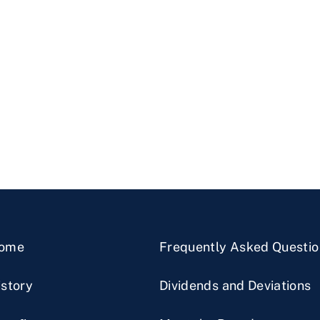
ome
Frequently Asked Questio
istory
Dividends and Deviations