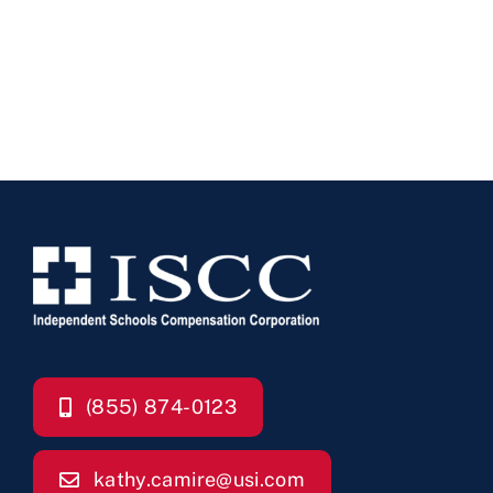
(855) 874-0123
kathy.camire@usi.com