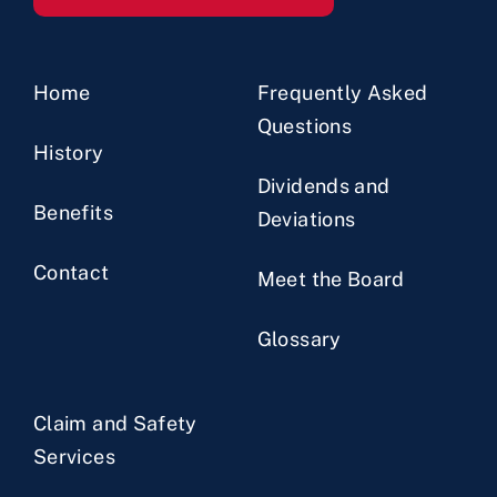
Home
Frequently Asked
Questions
History
Dividends and
Benefits
Deviations
Contact
Meet the Board
Glossary
Claim and Safety
Services