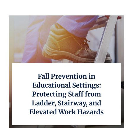
Underwriting
Fall Prevention in
Educational Settings:
Protecting Staff from
Ladder, Stairway, and
Elevated Work Hazards