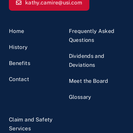
kathy.camire@usi.com
Home
Frequently Asked
Questions
History
Dividends and
Benefits
Deviations
Contact
Meet the Board
Glossary
Claim and Safety
Services