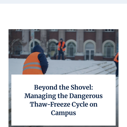
Underwriting
Beyond the Shovel:
Managing the Dangerous
Thaw-Freeze Cycle on
Campus