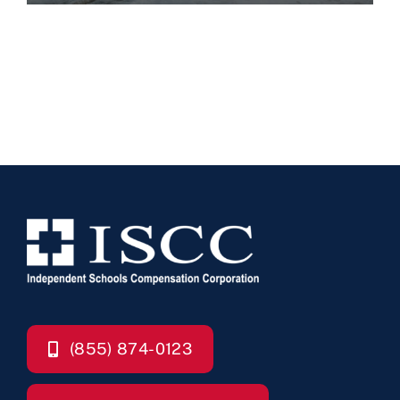
(855) 874-0123