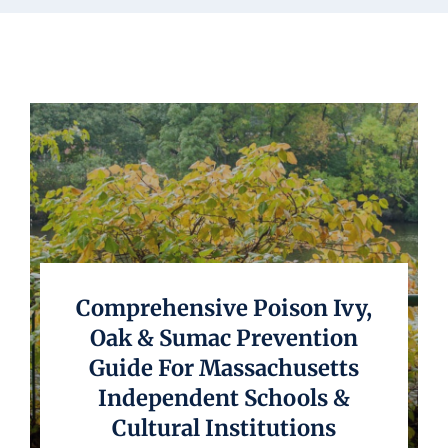
Underwriting
Comprehensive Poison Ivy,
Oak & Sumac Prevention
Guide For Massachusetts
Independent Schools &
Cultural Institutions