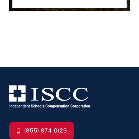
(855) 874-0123