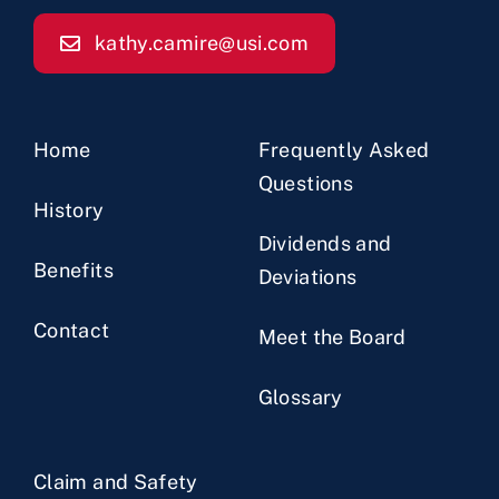
kathy.camire@usi.com
Home
Frequently Asked
Questions
History
Dividends and
Benefits
Deviations
Contact
Meet the Board
Glossary
Claim and Safety