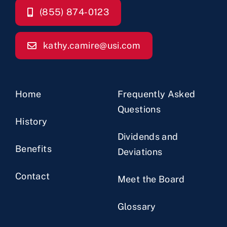
(855) 874-0123
kathy.camire@usi.com
Home
Frequently Asked
Questions
History
Dividends and
Benefits
Deviations
Contact
Meet the Board
Glossary