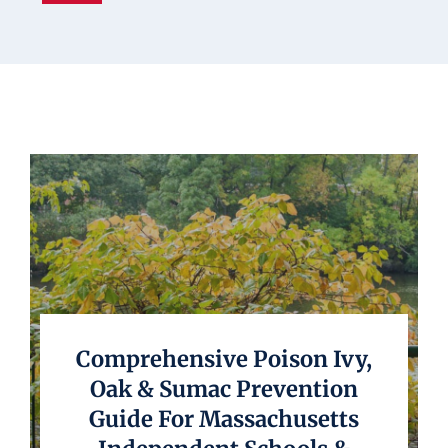
Underwriting
Comprehensive Poison Ivy,
Oak & Sumac Prevention
Guide For Massachusetts