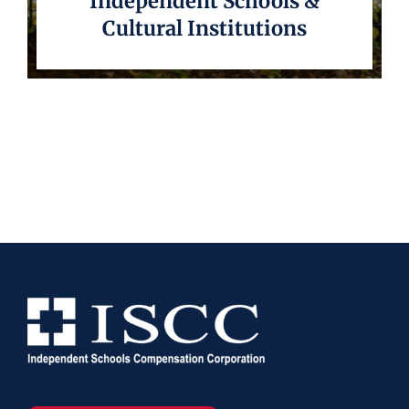
Independent Schools &
Cultural Institutions