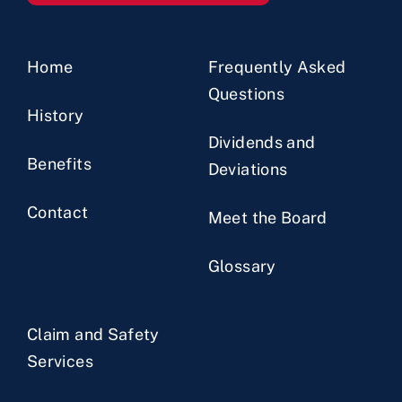
Home
Frequently Asked
Questions
History
Dividends and
Benefits
Deviations
Contact
Meet the Board
Glossary
Claim and Safety
Services