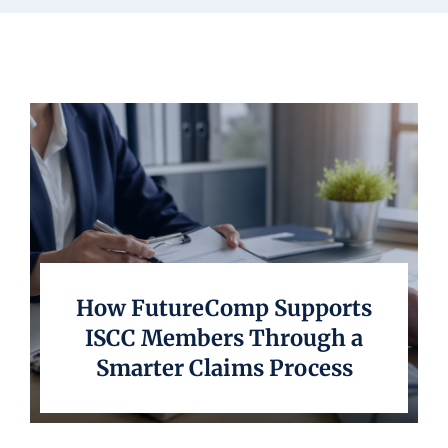
Underwriting
How FutureComp Supports
ISCC Members Through a
Smarter Claims Process