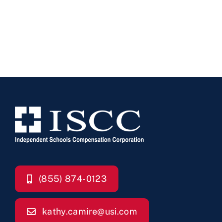
(855) 874-0123
kathy.camire@usi.com