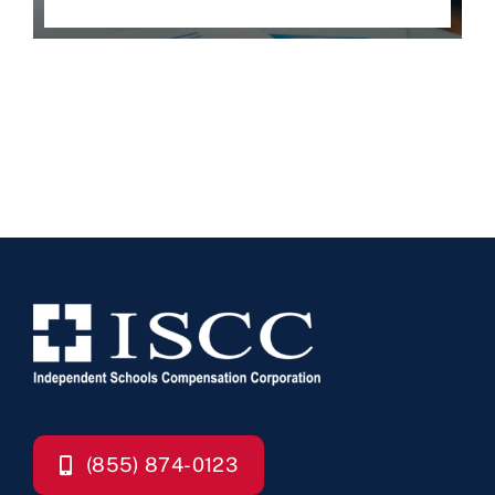
(855) 874-0123