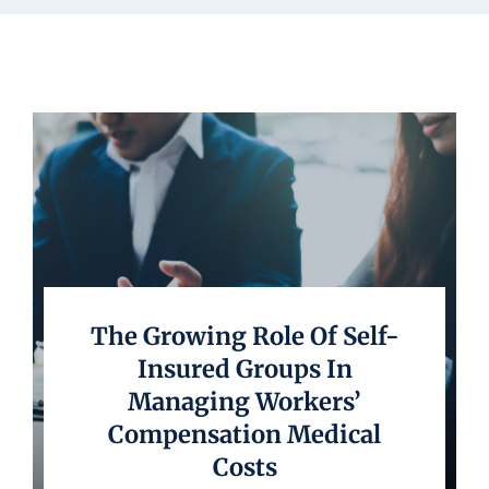
Underwriting
The Growing Role Of Self-
Insured Groups In
Managing Workers’
Compensation Medical
Costs