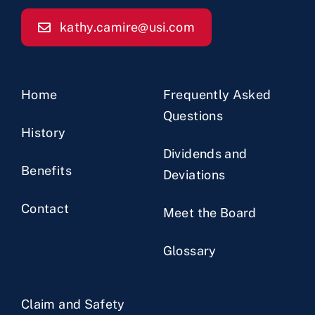
kathy.camire@usi.com
Home
Frequently Asked
Questions
History
Dividends and
Benefits
Deviations
Contact
Meet the Board
Glossary
Claim and Safety