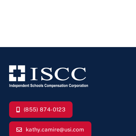
(855) 874-0123
kathy.camire@usi.com