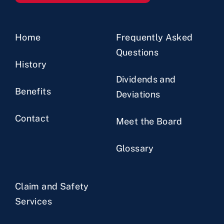
Home
Frequently Asked
Questions
History
Dividends and
Benefits
Deviations
Contact
Meet the Board
Glossary
Claim and Safety
Services