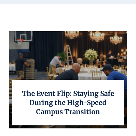
Underwriting
The Event Flip: Staying Safe
During the High-Speed
Campus Transition