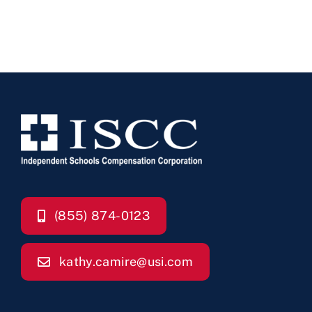
(855) 874-0123
kathy.camire@usi.com