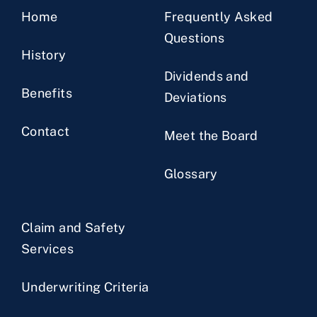
Home
Frequently Asked
Questions
History
Dividends and
Benefits
Deviations
Contact
Meet the Board
Glossary
Claim and Safety
Services
Underwriting Criteria