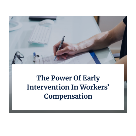
Underwriting
The Power Of Early
Intervention In Workers’
Compensation