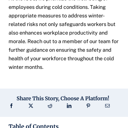
employees during cold conditions. Taking
appropriate measures to address winter-
related risks not only safeguards workers but
also enhances workplace productivity and
morale. Reach out to a member of our team for
further guidance on ensuring the safety and
health of your workforce throughout the cold
winter months.
Share This Story, Choose A Platform!
Table of Contents