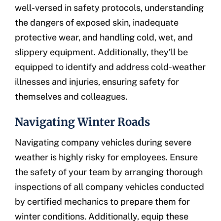
well-versed in safety protocols, understanding
the dangers of exposed skin, inadequate
protective wear, and handling cold, wet, and
slippery equipment. Additionally, they’ll be
equipped to identify and address cold-weather
illnesses and injuries, ensuring safety for
themselves and colleagues.
Navigating Winter Roads
Navigating company vehicles during severe
weather is highly risky for employees. Ensure
the safety of your team by arranging thorough
inspections of all company vehicles conducted
by certified mechanics to prepare them for
winter conditions. Additionally, equip these