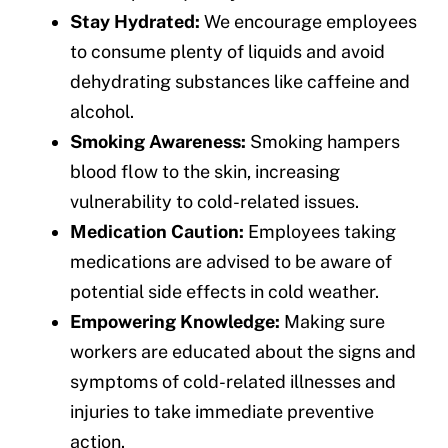
Stay Hydrated:
We encourage employees
to consume plenty of liquids and avoid
dehydrating substances like caffeine and
alcohol.
Smoking Awareness:
Smoking hampers
blood flow to the skin, increasing
vulnerability to cold-related issues.
Medication Caution:
Employees taking
medications are advised to be aware of
potential side effects in cold weather.
Empowering Knowledge:
Making sure
workers are educated about the signs and
symptoms of cold-related illnesses and
injuries to take immediate preventive
action.