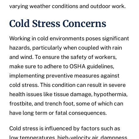
varying weather conditions and outdoor work.
Cold Stress Concerns
Working in cold environments poses significant
hazards, particularly when coupled with rain
and wind. To ensure the safety of workers,
make sure to adhere to OSHA guidelines,
implementing preventive measures against
cold stress. This condition can result in severe
health issues like tissue damage, hypothermia,
frostbite, and trench foot, some of which can
have long term or fatal consequences.
Cold stress is influenced by factors such as
low temperatures, high-velocity air, dampness,