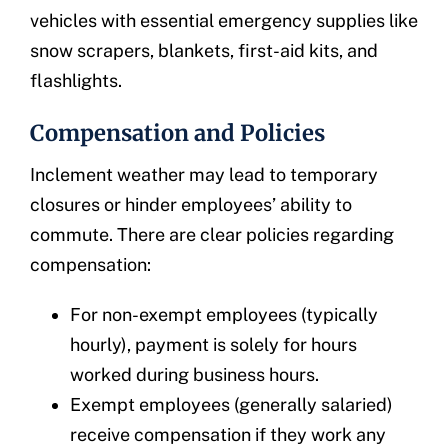
vehicles with essential emergency supplies like
snow scrapers, blankets, first-aid kits, and
flashlights.
Compensation and Policies
Inclement weather may lead to temporary
closures or hinder employees’ ability to
commute. There are clear policies regarding
compensation:
For non-exempt employees (typically
hourly), payment is solely for hours
worked during business hours.
Exempt employees (generally salaried)
receive compensation if they work any