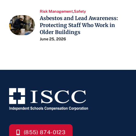
Risk Management
,
Safety
Asbestos and Lead Awareness:
Protecting Staff Who Work in
Older Buildings
June 25, 2026
(855) 874-0123