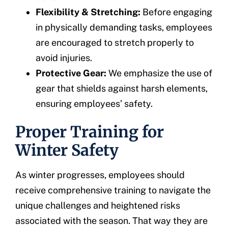
Flexibility & Stretching:
Before engaging
in physically demanding tasks, employees
are encouraged to stretch properly to
avoid injuries.
Protective Gear:
We emphasize the use of
gear that shields against harsh elements,
ensuring employees’ safety.
Proper Training for
Winter Safety
As winter progresses, employees should
receive comprehensive training to navigate the
unique challenges and heightened risks
associated with the season. That way they are