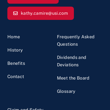
kathy.camire@usi.com
Home
Frequently Asked
Questions
History
Dividends and
Benefits
Deviations
Contact
Meet the Board
Glossary
Claim and Safety