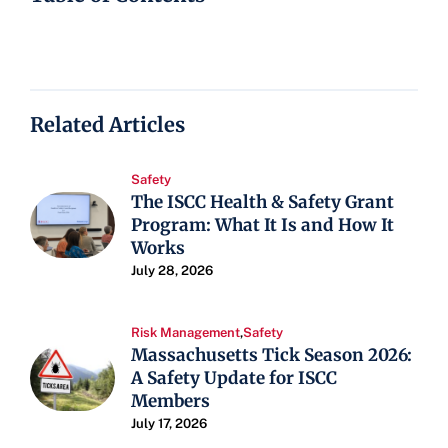
Related Articles
Safety
The ISCC Health & Safety Grant
Program: What It Is and How It
Works
July 28, 2026
Risk Management
,
Safety
Massachusetts Tick Season 2026:
A Safety Update for ISCC
Members
July 17, 2026