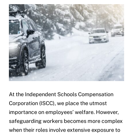
Underwriting
At the Independent Schools Compensation
Corporation (ISCC), we place the utmost
importance on employees’ welfare. However,
safeguarding workers becomes more complex
when their roles involve extensive exposure to