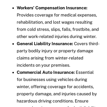
Workers’ Compensation Insurance:
Provides coverage for medical expenses,
rehabilitation, and lost wages resulting
from cold stress, slips, falls, frostbite, and
other work-related injuries during winter.
General Liability Insurance:
Covers third-
party bodily injury or property damage
claims arising from winter-related
incidents on your premises.
Commercial Auto Insurance:
Essential
for businesses using vehicles during
winter, offering coverage for accidents,
property damage, and injuries caused by
hazardous driving conditions. Ensure