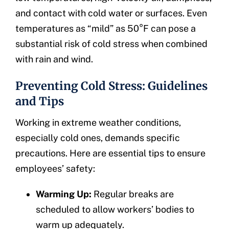
and contact with cold water or surfaces. Even
temperatures as “mild” as 50°F can pose a
substantial risk of cold stress when combined
with rain and wind.
Preventing Cold Stress: Guidelines
and Tips
Working in extreme weather conditions,
especially cold ones, demands specific
precautions. Here are essential tips to ensure
employees’ safety:
Warming Up:
Regular breaks are
scheduled to allow workers’ bodies to
warm up adequately.