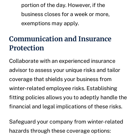
portion of the day. However, if the
business closes for a week or more,
exemptions may apply.
Communication and Insurance
Protection
Collaborate with an experienced insurance
advisor to assess your unique risks and tailor
coverage that shields your business from
winter-related employee risks. Establishing
fitting policies allows you to adeptly handle the
financial and legal implications of these risks.
Safeguard your company from winter-related
hazards through these coverage options: