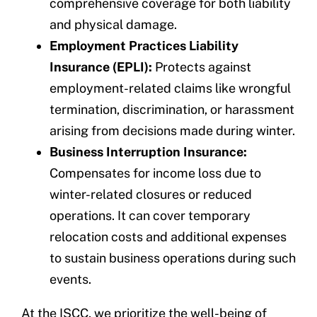
comprehensive coverage for both liability
and physical damage.
Employment Practices Liability
Insurance (EPLI):
Protects against
employment-related claims like wrongful
termination, discrimination, or harassment
arising from decisions made during winter.
Business Interruption Insurance:
Compensates for income loss due to
winter-related closures or reduced
operations. It can cover temporary
relocation costs and additional expenses
to sustain business operations during such
events.
At the ISCC, we prioritize the well-being of